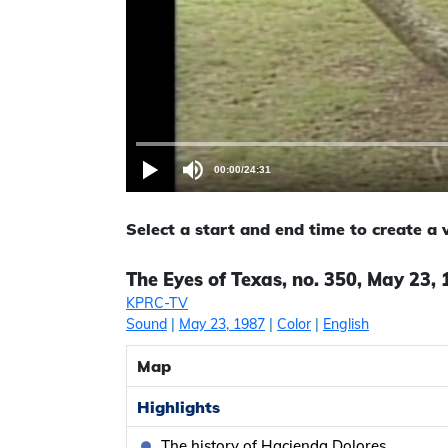
00:00
/
24:31
Select a start and end time to create a
The Eyes of Texas, no. 350, May 23,
KPRC-TV
Sound
|
May 23, 1987
|
Color
|
English
Map
Highlights
The history of Hacienda Dolores