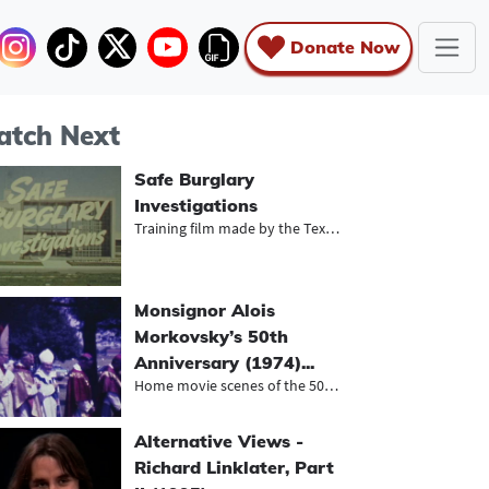
Donate Now
tch Next
Safe Burglary
Investigations
Training film made by the Texas DPS...
Monsignor Alois
Morkovsky’s 50th
Anniversary (1974)...
Home movie scenes of the 50th anniv...
Alternative Views -
Richard Linklater, Part