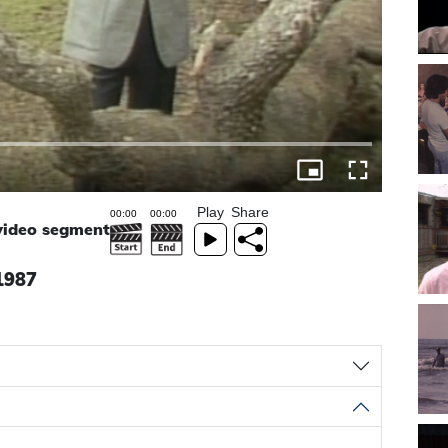
Play
Share
 video segment
 1987