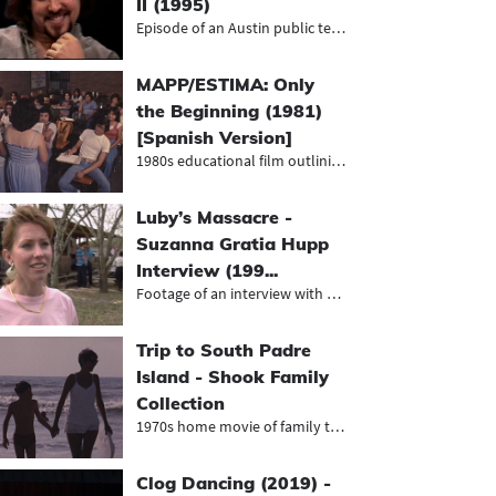
II (1995)
Episode of an Austin public televis...
MAPP/ESTIMA: Only
the Beginning (1981)
[Spanish Version]
1980s educational film outlining th...
Luby’s Massacre -
Suzanna Gratia Hupp
Interview (199...
Footage of an interview with surviv...
Trip to South Padre
Island - Shook Family
Collection
1970s home movie of family trip to...
Clog Dancing (2019) -