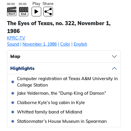
Play
Share
The Eyes of Texas, no. 322, November 1,
1986
KPRC-TV
Sound
|
November 1, 1986
|
Color
|
English
Map
Highlights
Computer registration at Texas A&M University in
College Station
Jake Yelderman, the “Dump King of Damon”
Claiborne Kyle’s log cabin in Kyle
Whitted family band of Midland
Stationmater’s House Museum in Spearman