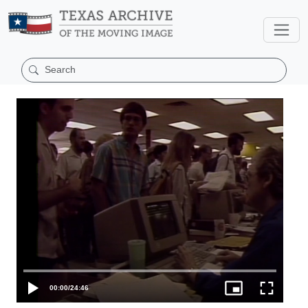
00:00
/
24:46