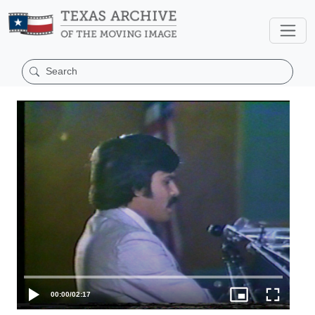
00:00
/
02:17