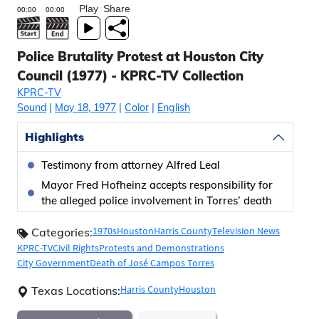
Play
Share
Police Brutality Protest at Houston City
Council (1977) - KPRC-TV Collection
KPRC-TV
Sound
|
May 18, 1977
|
Color
|
English
Highlights
Testimony from attorney Alfred Leal
Mayor Fred Hofheinz accepts responsibility for
the alleged police involvement in Torres’ death
1970s
Houston
Harris County
Television News
Categories:
KPRC-TV
Civil Rights
Protests and Demonstrations
City Government
Death of José Campos Torres
Harris County
Houston
Texas Locations: