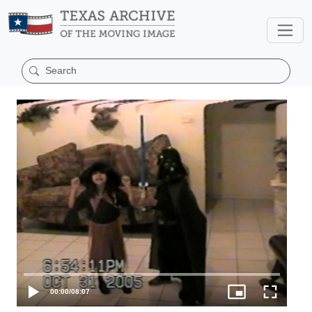
00:00
/
08:07