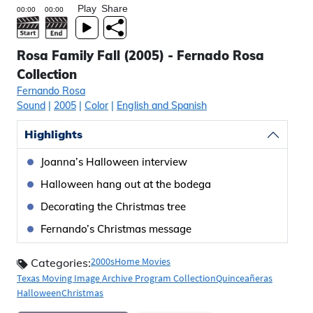
Play
Share
Rosa Family Fall (2005) - Fernado Rosa
Collection
Fernando Rosa
Sound
|
2005
|
Color
|
English and Spanish
Highlights
Joanna’s Halloween interview
Halloween hang out at the bodega
Decorating the Christmas tree
Fernando’s Christmas message
2000s
Home Movies
Categories:
Texas Moving Image Archive Program Collection
Quinceañeras
Halloween
Christmas