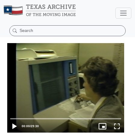
00:00
/
29:30