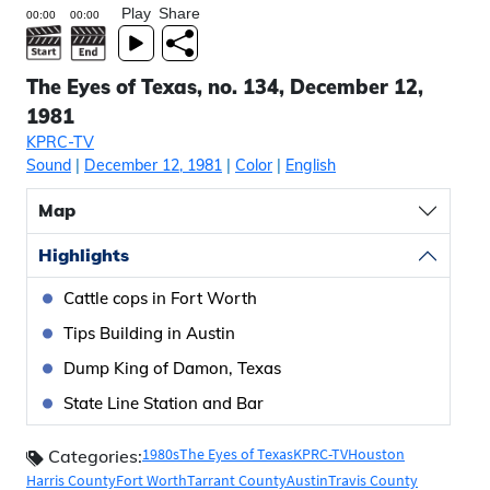
Play
Share
The Eyes of Texas, no. 134, December 12,
1981
KPRC-TV
Sound
|
December 12, 1981
|
Color
|
English
Map
Highlights
Cattle cops in Fort Worth
Tips Building in Austin
Dump King of Damon, Texas
State Line Station and Bar
1980s
The Eyes of Texas
KPRC-TV
Houston
Categories:
Harris County
Fort Worth
Tarrant County
Austin
Travis County