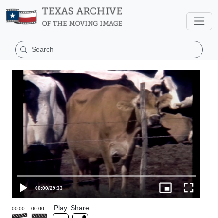
00:00
/
29:33
Play
Share