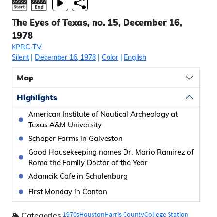
The Eyes of Texas, no. 15, December 16,
1978
KPRC-TV
Silent
|
December 16, 1978
|
Color
|
English
Map
Highlights
American Institute of Nautical Archeology at
Texas A&M University
Schaper Farms in Galveston
Good Housekeeping names Dr. Mario Ramirez of
Roma the Family Doctor of the Year
Adamcik Cafe in Schulenburg
First Monday in Canton
1970s
Houston
Harris County
College Station
Categories: