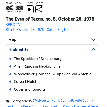
Play
Share
The Eyes of Texas, no. 8, October 28, 1978
KPRC-TV
Silent
|
October 28, 1978
|
Color
|
English
Map
Highlights
The Speckles of Schulenburg
Allen Ranch in Hebbronville
Woodcarver J. Michael Murphy of San Antonio
Calvert Hotel
Caverns of Sonora
1970s
Houston
Harris County
Fayette County
Categories:
San Antonio
Bexar County
Sonora
Sutton County
The Eyes of Texas