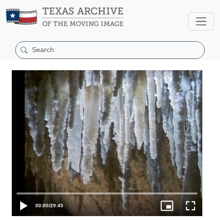
00:00
/
29:45