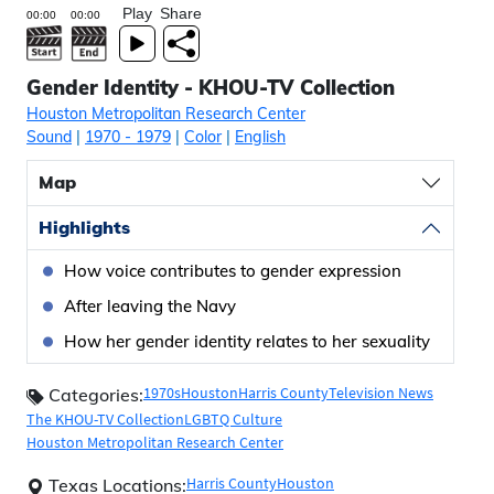
Play
Share
Gender Identity - KHOU-TV Collection
Houston Metropolitan Research Center
Sound
|
1970
- 1979
|
Color
|
English
Map
Highlights
How voice contributes to gender expression
After leaving the Navy
How her gender identity relates to her sexuality
1970s
Houston
Harris County
Television News
Categories:
The KHOU-TV Collection
LGBTQ Culture
Houston Metropolitan Research Center
Harris County
Houston
Texas Locations: