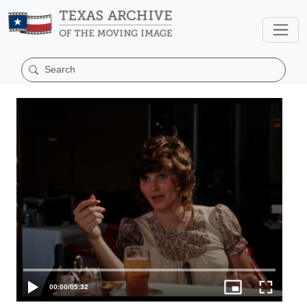
00:00
/
05:32