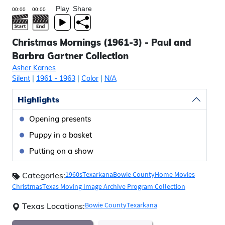
Play
Share
Christmas Mornings (1961-3) - Paul and
Barbra Gartner Collection
Asher Karnes
Silent
|
1961
- 1963
|
Color
|
N/A
Highlights
Opening presents
Puppy in a basket
Putting on a show
1960s
Texarkana
Bowie County
Home Movies
Categories:
Christmas
Texas Moving Image Archive Program Collection
Bowie County
Texarkana
Texas Locations: