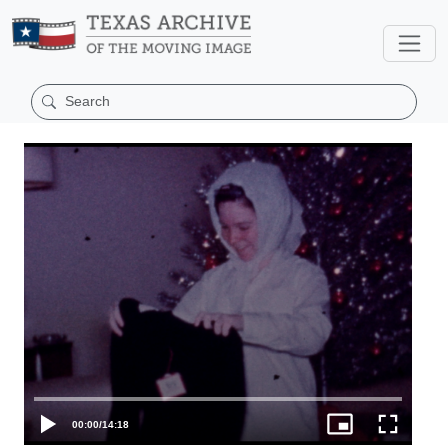
00:00
/
14:18