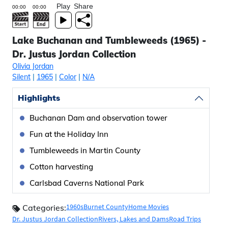
Play
Share
Lake Buchanan and Tumbleweeds (1965) -
Dr. Justus Jordan Collection
Olivia Jordan
Silent
|
1965
|
Color
|
N/A
Highlights
Buchanan Dam and observation tower
Fun at the Holiday Inn
Tumbleweeds in Martin County
Cotton harvesting
Carlsbad Caverns National Park
1960s
Burnet County
Home Movies
Categories:
Dr. Justus Jordan Collection
Rivers, Lakes and Dams
Road Trips