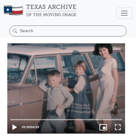
00:00
/
04:29