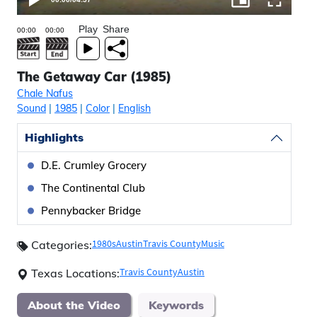
Play
Share
The Getaway Car (1985)
Chale Nafus
Sound
|
1985
|
Color
|
English
Highlights
D.E. Crumley Grocery
The Continental Club
Pennybacker Bridge
1980s
Austin
Travis County
Music
Categories:
Travis County
Austin
Texas Locations:
About the Video
Keywords