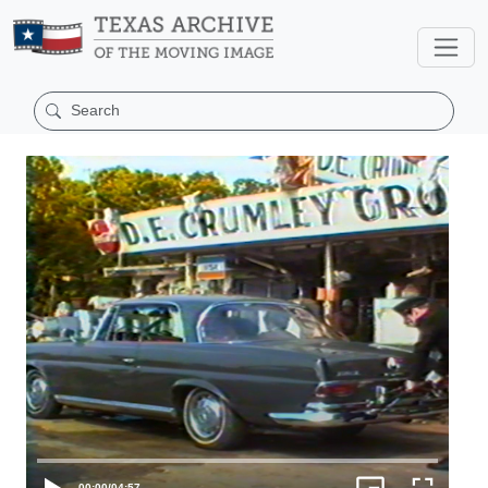
00:00
/
04:57