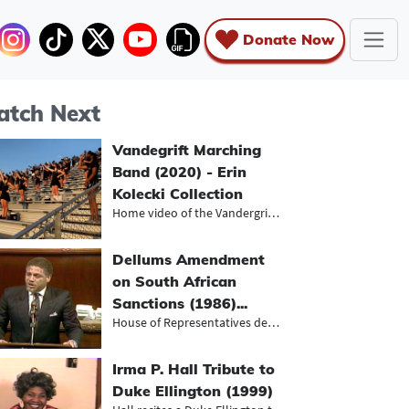
Donate Now
tch Next
Vandegrift Marching
Band (2020) - Erin
Kolecki Collection
Home video of the Vandergrift High...
Dellums Amendment
on South African
Sanctions (1986)...
House of Representatives debate on...
Irma P. Hall Tribute to
Duke Ellington (1999)