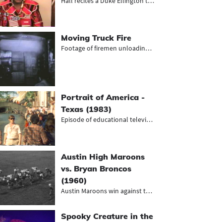
Hall recites a Duke Ellington tribu...
Moving Truck Fire
Footage of firemen unloading charre...
Portrait of America -
Texas (1983)
Episode of educational television s...
Austin High Maroons
vs. Bryan Broncos
(1960)
Austin Maroons win against the Brya...
Spooky Creature in the