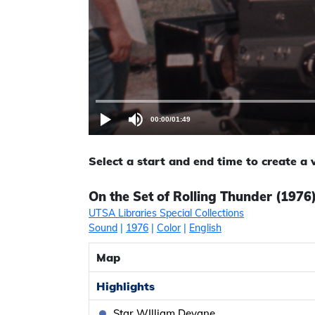
00:00
/
01:49
Select a start and end time to create a
On the Set of Rolling Thunder (1976
UTSA Libraries Special Collections
Sound
|
1976
|
Color
|
English
Map
Highlights
Star WIlliam Devane