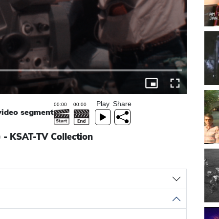
Play
Share
 video segment
) - KSAT-TV Collection