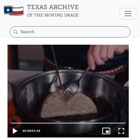
00:00
/
01:54