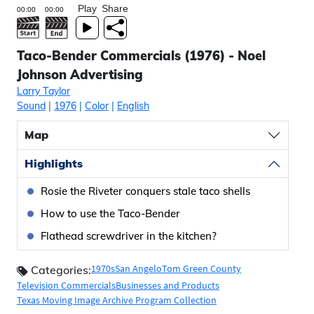
Play
Share
Taco-Bender Commercials (1976) - Noel
Johnson Advertising
Larry Taylor
Sound
|
1976
|
Color
|
English
Map
Highlights
Rosie the Riveter conquers stale taco shells
How to use the Taco-Bender
Flathead screwdriver in the kitchen?
1970s
San Angelo
Tom Green County
Categories:
Television Commercials
Businesses and Products
Texas Moving Image Archive Program Collection