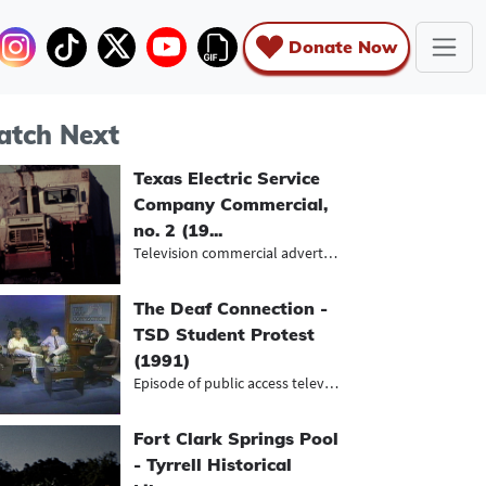
Donate Now
tch Next
Texas Electric Service
Company Commercial,
no. 2 (19...
Television commercial advertising n...
The Deaf Connection -
TSD Student Protest
(1991)
Episode of public access television...
Fort Clark Springs Pool
- Tyrrell Historical