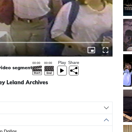
Play
Share
 video segment
ey Leland Archives
n Dallas