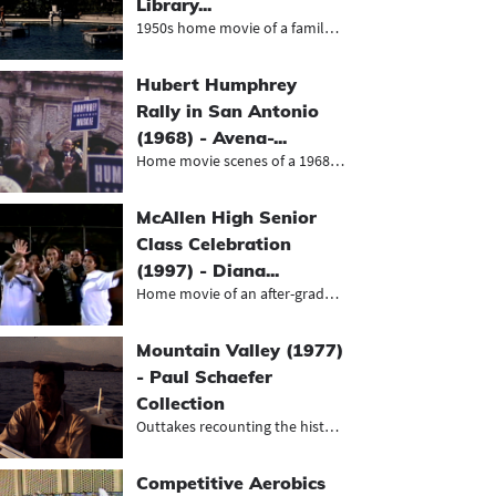
Library...
1950s home movie of a family trip t...
Hubert Humphrey
Rally in San Antonio
(1968) - Avena-...
Home movie scenes of a 1968 Humphre...
McAllen High Senior
Class Celebration
(1997) - Diana...
Home movie of an after-gradution pa...
Mountain Valley (1977)
- Paul Schaefer
Collection
Outtakes recounting the history of...
Competitive Aerobics