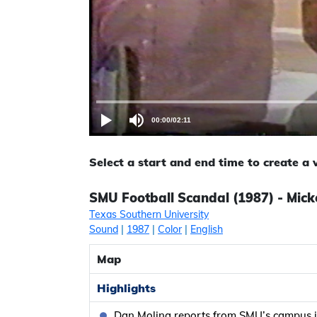
00:00
/
02:11
Select a start and end time to create a
SMU Football Scandal (1987) - Mick
Texas Southern University
Sound
|
1987
|
Color
|
English
Map
Highlights
Dan Molina reports from SMU’s campus i