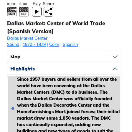
Play
Share
Dallas Market: Center of World Trade
[Spanish Version]
Dallas Market Center
Sound
|
1970
- 1979
|
Color
|
Spanish
Map
Highlights
Since 1957 buyers and sellers from all over the
world have been convening at the Dallas
Market Centers (DMC) to do business. The
Dallas Market Center was officially founded
when the Dallas Decorative Center and the
Homefurnishings Mart joined forces; their initial
market drew some 1,850 vendors. The DMC
has continually expanded, adding new
buildings and new types of goods to suit the