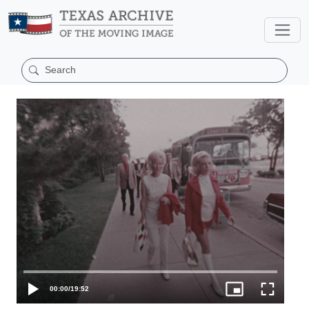
00:00
/
19:52