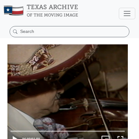
00:00
/
01:50