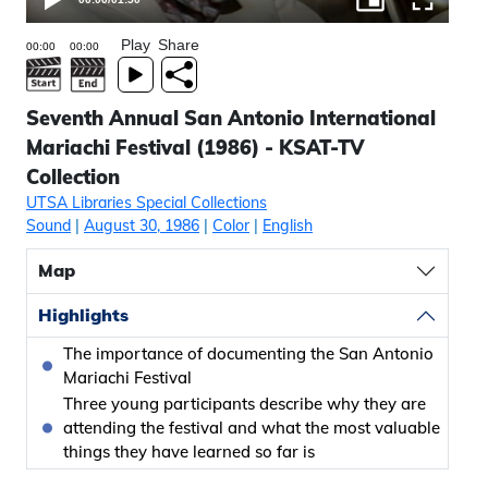
Play
Share
Seventh Annual San Antonio International
Mariachi Festival (1986) - KSAT-TV
Collection
UTSA Libraries Special Collections
Sound
|
August 30, 1986
|
Color
|
English
Map
Highlights
The importance of documenting the San Antonio
Mariachi Festival
Three young participants describe why they are
attending the festival and what the most valuable
things they have learned so far is