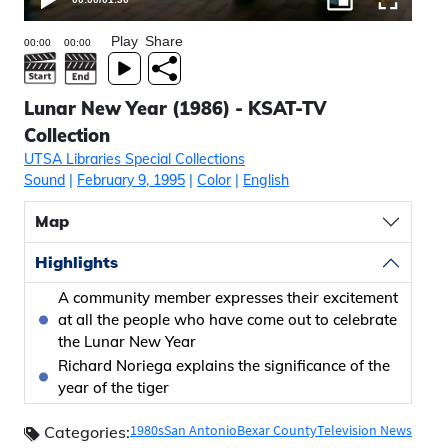
Play
Share
Lunar New Year (1986) - KSAT-TV
Collection
UTSA Libraries Special Collections
Sound
|
February 9, 1995
|
Color
|
English
Map
Highlights
A community member expresses their excitement
at all the people who have come out to celebrate
the Lunar New Year
Richard Noriega explains the significance of the
year of the tiger
1980s
San Antonio
Bexar County
Television News
Categories: