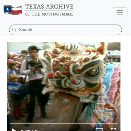
00:00
/
01:30