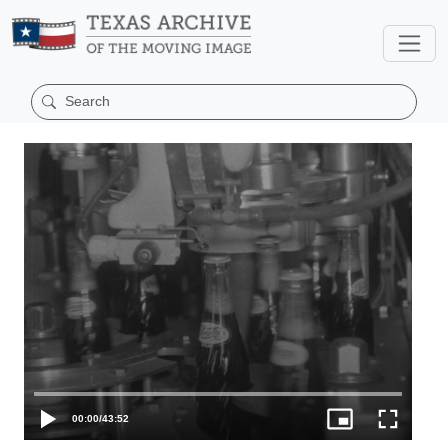
00:00
/
43:52