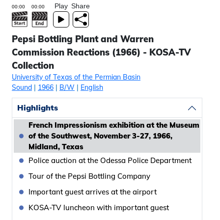
Play
Share
Pepsi Bottling Plant and Warren
Commission Reactions (1966) - KOSA-TV
Collection
University of Texas of the Permian Basin
Sound
|
1966
|
B/W
|
English
Highlights
French Impressionism exhibition at the Museum
of the Southwest, November 3-27, 1966,
Midland, Texas
Police auction at the Odessa Police Department
Tour of the Pepsi Bottling Company
Important guest arrives at the airport
KOSA-TV luncheon with important guest