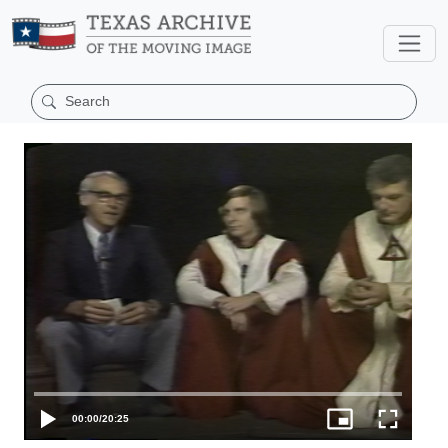
00:00
/
20:25