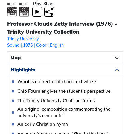
Play
Share
Professor Claude Zetty Interview (1976) -
Trinity University Collection
Trinity University
Sound
|
1976
|
Color
|
English
Map
Highlights
What is a director of choral activities?
Chip Fournier gives the student’s perspective
The Trinity University Choir performs
An original composition commemorating the
university’s centennial
An early Christian hymn
An early American hymn, “Sing to the Lord”