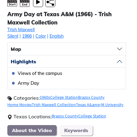
Army Day at Texas A&M (1966) - Trish
Maxwell Collection
Trish Maxwell
Silent
|
1966
|
Color
|
English
Map
Highlights
Views of the campus
Army Day
1960s
College Station
Brazos County
Categories:
Home Movies
Trish Maxwell Collection
Texas A&amp;M University
Brazos County
College Station
Texas Locations:
About the Video
Keywords