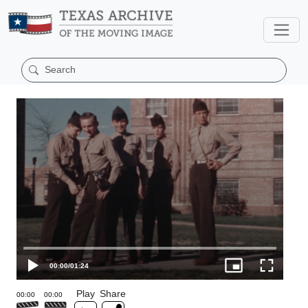
00:00
/
01:24
Play
Share