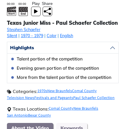
Play
Share
Texas Junior Miss - Paul Schaefer Collection
Stephen Schaefer
Silent
|
1970
- 1979
|
Color
|
English
Highlights
Talent portion of the competition
Evening gown portion of the competition
More from the talent portion of the competition
1970s
New Braunfels
Comal County
Categories:
Television News
Festivals and Pageants
Paul Schaefer Collection
Comal County
New Braunfels
Texas Locations:
San Antonio
Bexar County
About the Video
Keywords