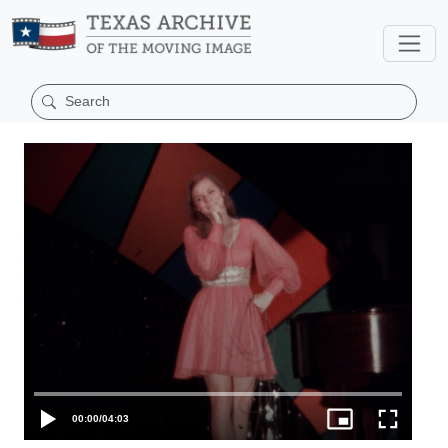
00:00
/
04:03