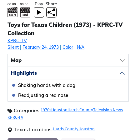
Play
Share
Toys for Texas Children (1973) - KPRC-TV
Collection
KPRC-TV
Silent
|
February 24, 1973
|
Color
|
N/A
Map
Highlights
Shaking hands with a dog
Readjusting a red nose
1970s
Houston
Harris County
Television News
Categories:
KPRC-TV
Harris County
Houston
Texas Locations: