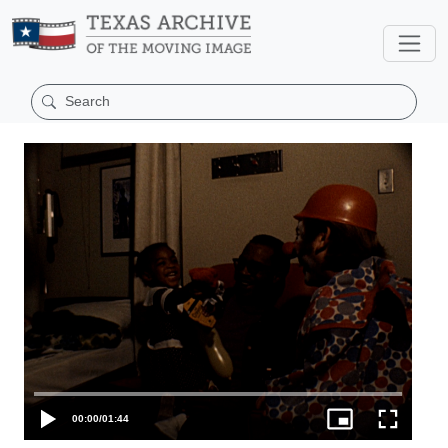
00:00
/
01:44