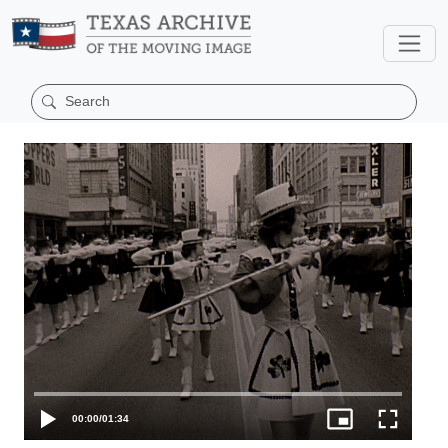
00:00
/
01:34