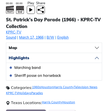
Play
Share
St. Patrick’s Day Parade (1966) - KPRC-TV
Collection
KPRC-TV
Sound
|
March 17, 1966
|
B/W
|
English
Map
Highlights
Marching band
Sheriff posse on horseback
1960s
Houston
Harris County
Television News
Categories:
KPRC-TV
Holidays
Parades
Harris County
Houston
Texas Locations: