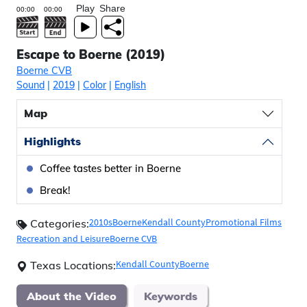
Play
Share
Escape to Boerne (2019)
Boerne CVB
Sound
|
2019
|
Color
|
English
Map
Highlights
Coffee tastes better in Boerne
Break!
2010s
Boerne
Kendall County
Promotional Films
Categories:
Recreation and Leisure
Boerne CVB
Kendall County
Boerne
Texas Locations:
About the Video
Keywords