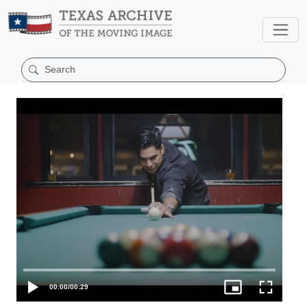
00:00
/
00:29