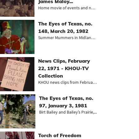
James Maloy...
Home movie of events and neighborho...
The Eyes of Texas, no.
148, March 20, 1982
Summer Mummers in Midland, Sutton-T...
News Clips, February
22, 1971 - KHOU-TV
Collection
KHOU news clips from February 1971,...
The Eyes of Texas, no.
97, January 3, 1981
Birt Bailey and Bailey’s Prairie,...
Torch of Freedom