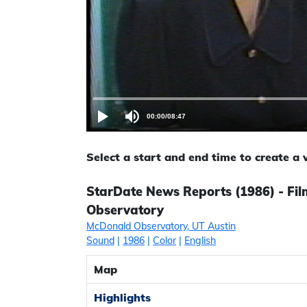
00:00
/
08:47
Select a start and end time to create a
StarDate News Reports (1986) - Fil
Observatory
McDonald Observatory, UT Austin
Sound
|
1986
|
Color
|
English
Map
Highlights