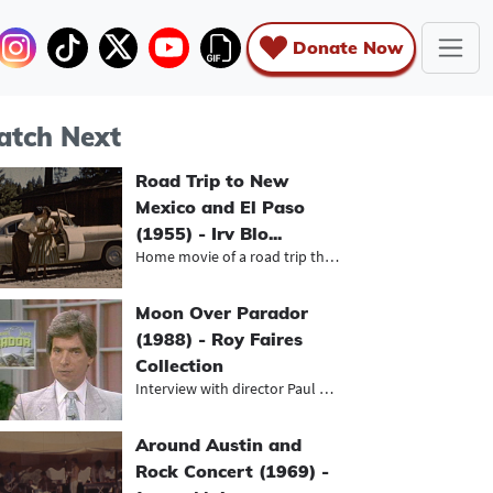
Donate Now
tch Next
Road Trip to New
Mexico and El Paso
(1955) - Irv Blo...
Home movie of a road trip through N...
Moon Over Parador
(1988) - Roy Faires
Collection
Interview with director Paul Mazurs...
Around Austin and
Rock Concert (1969) -