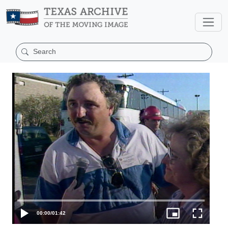
00:00
/
01:42