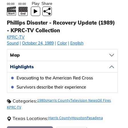
Play
Share
Phillips Disaster - Recovery Update (1989)
- KPRC-TV Collection
KPRC-TV
Sound
|
October 24, 1989
|
Color
|
English
Map
Highlights
Evacuating to the American Red Cross
Survivors describe their experience
1980s
Harris County
Television News
Oil Fires
Categories:
KPRC-TV
Harris County
Houston
Pasadena
Texas Locations: