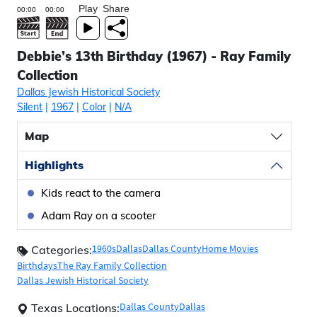
Play
Share
Debbie’s 13th Birthday (1967) - Ray Family
Collection
Dallas Jewish Historical Society
Silent
|
1967
|
Color
|
N/A
Map
Highlights
Kids react to the camera
Adam Ray on a scooter
1960s
Dallas
Dallas County
Home Movies
Categories:
Birthdays
The Ray Family Collection
Dallas Jewish Historical Society
Dallas County
Dallas
Texas Locations: