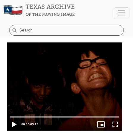
00:00
/
03:19