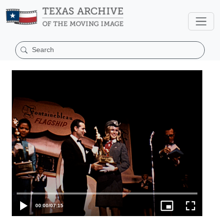
00:00
/
07:15