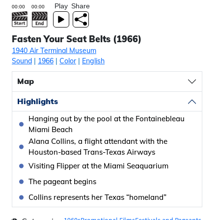
Play
Share
Fasten Your Seat Belts (1966)
1940 Air Terminal Museum
Sound
|
1966
|
Color
|
English
Map
Highlights
Hanging out by the pool at the Fontainebleau
Miami Beach
Alana Collins, a flight attendant with the
Houston-based Trans-Texas Airways
Visiting Flipper at the Miami Seaquarium
The pageant begins
Collins represents her Texas “homeland”
1960s
Promotional Films
Festivals and Pageants