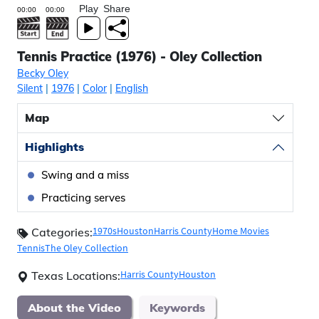
Play
Share
Tennis Practice (1976) - Oley Collection
Becky Oley
Silent
|
1976
|
Color
|
English
Map
Highlights
Swing and a miss
Practicing serves
1970s
Houston
Harris County
Home Movies
Categories:
Tennis
The Oley Collection
Harris County
Houston
Texas Locations:
About the Video
Keywords