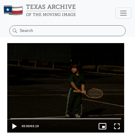
00:00
/
03:19