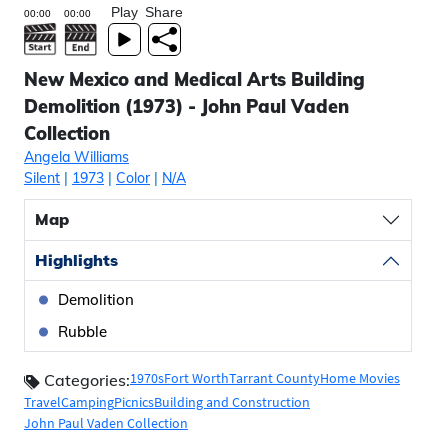
Play
Share
New Mexico and Medical Arts Building
Demolition (1973) - John Paul Vaden
Collection
Angela Williams
Silent
|
1973
|
Color
|
N/A
Map
Highlights
Demolition
Rubble
1970s
Fort Worth
Tarrant County
Home Movies
Categories:
Travel
Camping
Picnics
Building and Construction
John Paul Vaden Collection