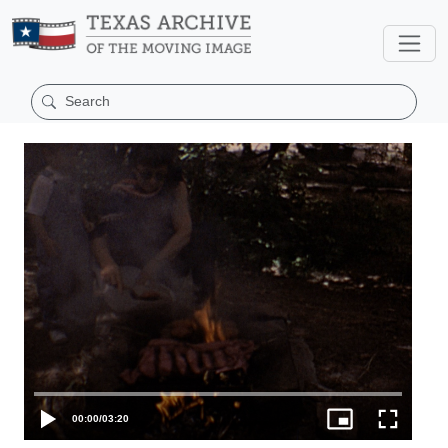
00:00
/
03:20