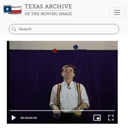
00:00
/
44:54