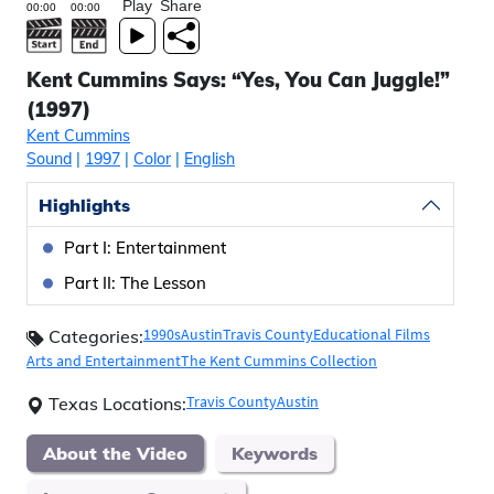
Play
Share
Kent Cummins Says: “Yes, You Can Juggle!”
(1997)
Kent Cummins
Sound
|
1997
|
Color
|
English
Highlights
Part I: Entertainment
Part II: The Lesson
1990s
Austin
Travis County
Educational Films
Categories:
Arts and Entertainment
The Kent Cummins Collection
Travis County
Austin
Texas Locations:
About the Video
Keywords