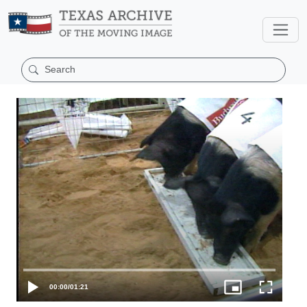
00:00
/
01:21