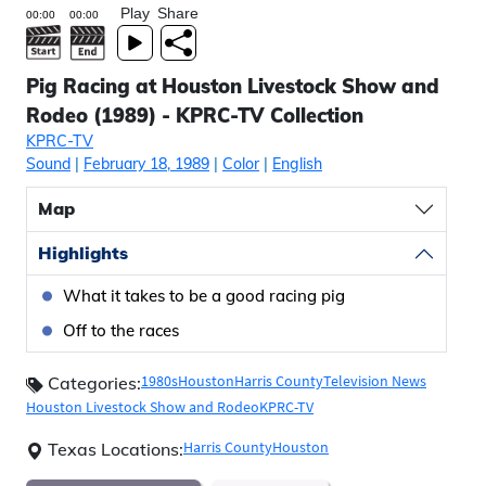
Play
Share
Pig Racing at Houston Livestock Show and
Rodeo (1989) - KPRC-TV Collection
KPRC-TV
Sound
|
February 18, 1989
|
Color
|
English
Map
Highlights
What it takes to be a good racing pig
Off to the races
1980s
Houston
Harris County
Television News
Categories:
Houston Livestock Show and Rodeo
KPRC-TV
Harris County
Houston
Texas Locations: