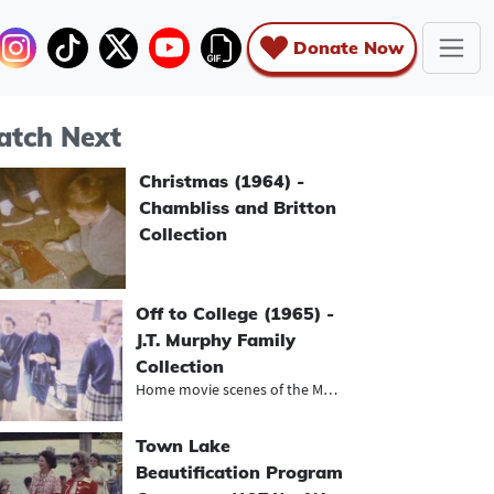
Donate Now
tch Next
Christmas (1964) -
Chambliss and Britton
Collection
Off to College (1965) -
J.T. Murphy Family
Collection
Home movie scenes of the Murphy fam...
Town Lake
Beautification Program