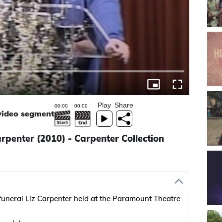
Play
Share
 video segment
penter (2010) - Carpenter Collection
uneral Liz Carpenter held at the Paramount Theatre