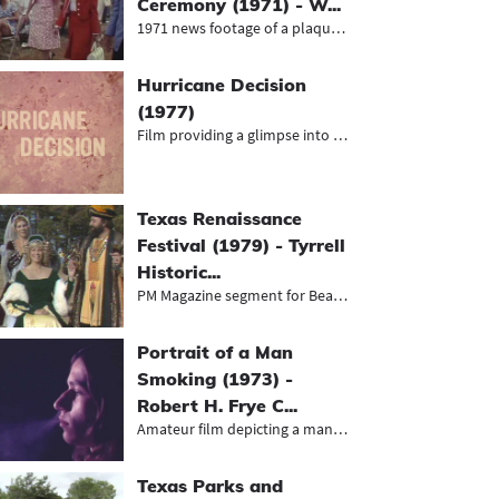
Ceremony (1971) - W...
1971 news footage of a plaque unvei...
Hurricane Decision
(1977)
Film providing a glimpse into effor...
Texas Renaissance
Festival (1979) - Tyrrell
Historic...
PM Magazine segment for Beaumont's...
Portrait of a Man
Smoking (1973) -
Robert H. Frye C...
Amateur film depicting a man listen...
Texas Parks and