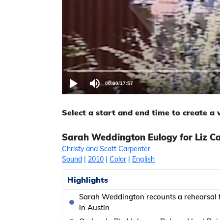
00:00
/
17:57
Select a start and end time to create a
Sarah Weddington Eulogy for Liz Car
Christy and Scott Carpenter
Sound
|
2010
|
Color
|
English
Highlights
Sarah Weddington recounts a rehearsal f
in Austin