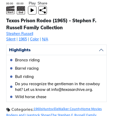
Play
Share
Texas Prison Rodeo (1965) - Stephen F.
Russell Family Collection
Stephen Russell
Silent
|
1965
|
Color
|
N/A
Highlights
Bronco riding
Barrel racing
Bull riding
Do you recognize the gentleman in the cowboy
hat? Let us know at info@texasarchive.org.
Wild horse chase
1960s
Huntsville
Walker County
Home Movies
Categories:
Rodeos and Livestock Shows
The Stephen F. Russell Family