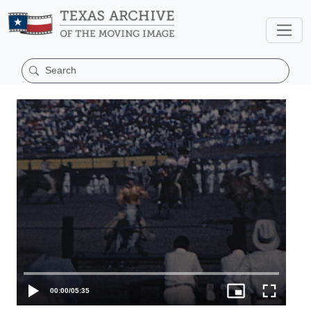
00:00
/
05:35