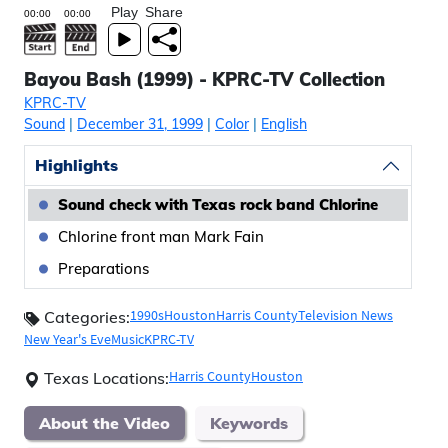
Play
Share
Bayou Bash (1999) - KPRC-TV Collection
KPRC-TV
Sound
|
December 31, 1999
|
Color
|
English
Highlights
Sound check with Texas rock band Chlorine
Chlorine front man Mark Fain
Preparations
1990s
Houston
Harris County
Television News
Categories:
New Year's Eve
Music
KPRC-TV
Harris County
Houston
Texas Locations:
About the Video
Keywords