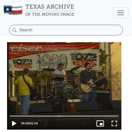
00:00
/
01:03