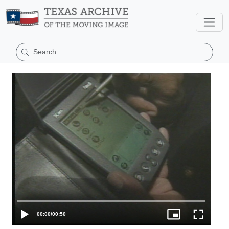
00:00
/
00:50