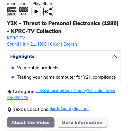
Play
Share
Y2K - Threat to Personal Electronics (1999)
- KPRC-TV Collection
KPRC-TV
Sound
|
July 21, 1999
|
Color
|
English
Highlights
Vulnerable products
Testing your home computer for Y2K compliance
1990s
Houston
Harris County
Television News
Categories:
Y2K
KPRC-TV
Harris County
Houston
Texas Locations:
About the Video
More Information