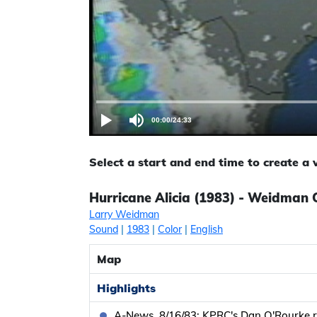
00:00
/
24:33
Select a start and end time to create a
Hurricane Alicia (1983) - Weidman C
Larry Weidman
Sound
|
1983
|
Color
|
English
Map
Highlights
A-News, 8/16/83: KPRC's Dan O'Rourke r