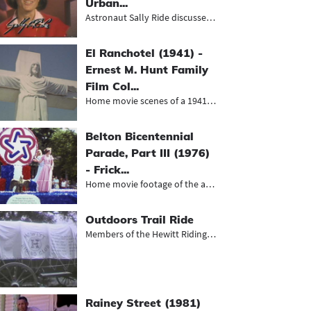
Urban...
Astronaut Sally Ride discusses Worl...
El Ranchotel (1941) -
Ernest M. Hunt Family
Film Col...
Home movie scenes of a 1941 Hunt fa...
Belton Bicentennial
Parade, Part III (1976)
- Frick...
Home movie footage of the annual Be...
Outdoors Trail Ride
Members of the Hewitt Riding Club a...
Rainey Street (1981)