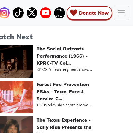
Donate Now
tch Next
The Social Outcasts
Performance (1966) -
KPRC-TV Col...
KPRC-TV news segment showcasing an...
Forest Fire Prevention
PSAs - Texas Forest
Service C...
1970s television spots promoting fi...
The Texas Experience -
Sally Ride Presents the