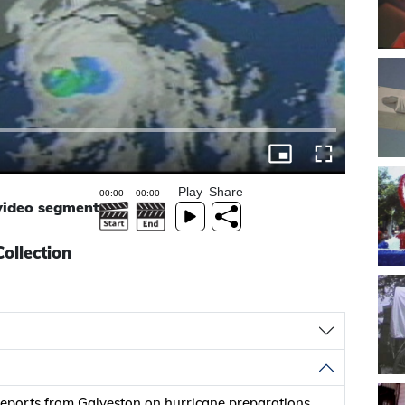
Play
Share
 video segment
ollection
eports from Galveston on hurricane preparations