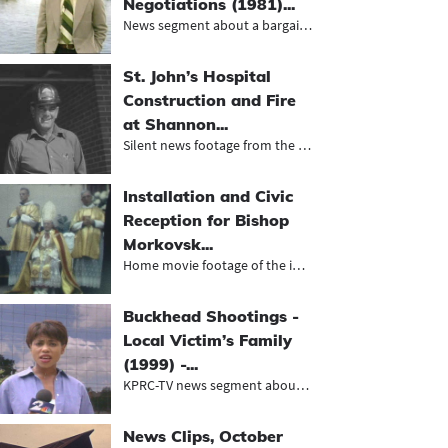
Negotiations (1981)...
News segment about a bargain to res...
St. John’s Hospital
Construction and Fire
at Shannon...
Silent news footage from the KCTV N...
Installation and Civic
Reception for Bishop
Morkovsk...
Home movie footage of the installat...
Buckhead Shootings -
Local Victim’s Family
(1999) -...
KPRC-TV news segment about a workpl...
News Clips, October