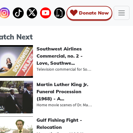
Donate Now
tch Next
Southwest Airlines
Commercial, no. 2 -
Love, Southwe...
Television commercial for Southwest...
Martin Luther King Jr.
Funeral Procession
(1968) - A...
Home movie scenes of Dr. Martin Lut...
Gulf Fishing Fight -
Relocation