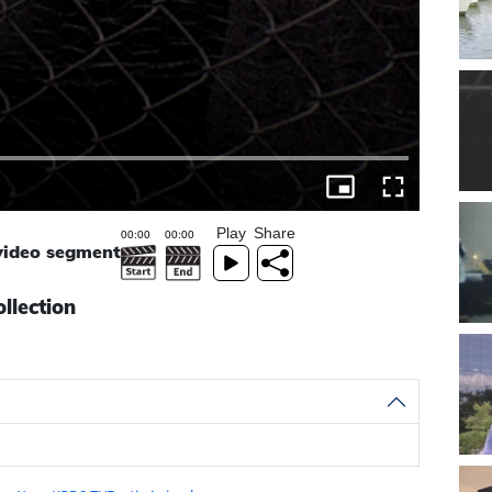
Play
Share
 video segment
llection