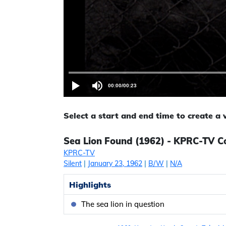
00:00
/
00:23
Select a start and end time to create a
Sea Lion Found (1962) - KPRC-TV Co
KPRC-TV
Silent
|
January 23, 1962
|
B/W
|
N/A
Highlights
The sea lion in question