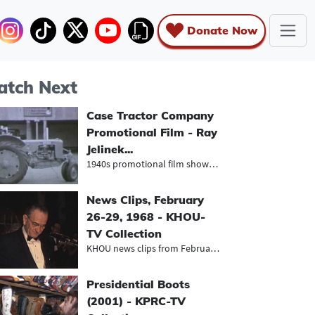
Donate Now
tch Next
Case Tractor Company
Promotional Film - Ray
Jelinek...
1940s promotional film showcasing t...
News Clips, February
26-29, 1968 - KHOU-
TV Collection
KHOU news clips from February 1968,...
Presidential Boots
(2001) - KPRC-TV