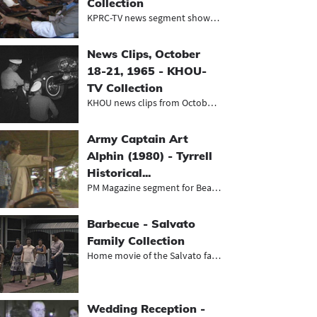
Collection
KPRC-TV news segment showing the pr...
News Clips, October
18-21, 1965 - KHOU-
TV Collection
KHOU news clips from October 1965,...
Army Captain Art
Alphin (1980) - Tyrrell
Historical...
PM Magazine segment for Beaumont's...
Barbecue - Salvato
Family Collection
Home movie of the Salvato family ho...
Wedding Reception -