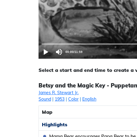
00:00
/
11:59
Select a start and end time to create a
Betsy and the Magic Key - Puppeta
James R. Stewart Jr.
Sound
|
1953
|
Color
|
English
Map
Highlights
Mama Bear encourages Papa Bear to be f