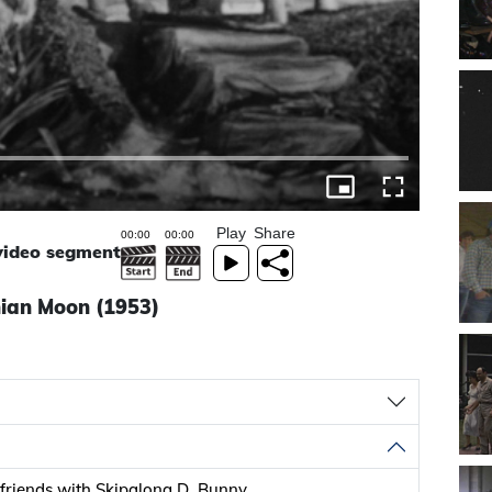
Play
Share
 video segment
nian Moon (1953)
riends with Skipalong D. Bunny