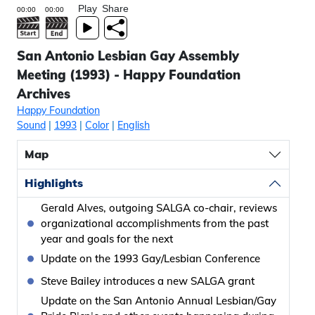
Play
Share
San Antonio Lesbian Gay Assembly
Meeting (1993) - Happy Foundation
Archives
Happy Foundation
Sound
|
1993
|
Color
|
English
Map
Highlights
Gerald Alves, outgoing SALGA co-chair, reviews
organizational accomplishments from the past
year and goals for the next
Update on the 1993 Gay/Lesbian Conference
Steve Bailey introduces a new SALGA grant
Update on the San Antonio Annual Lesbian/Gay