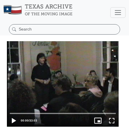
00:00
/
33:03