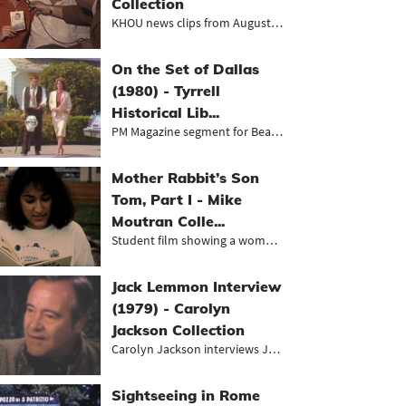
Collection
KHOU news clips from August 1968, i...
On the Set of Dallas
(1980) - Tyrrell
Historical Lib...
PM Magazine segment for Beaumont's...
Mother Rabbit’s Son
Tom, Part I - Mike
Moutran Colle...
Student film showing a woman readin...
Jack Lemmon Interview
(1979) - Carolyn
Jackson Collection
Carolyn Jackson interviews Jack Lem...
Sightseeing in Rome