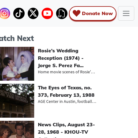
Donate Now
tch Next
Rosie’s Wedding
Reception (1974) -
Jorge S. Perez Fa...
Home movie scenes of Rosie's weddin...
The Eyes of Texas, no.
373, February 13, 1988
AGE Center in Austin, football play...
News Clips, August 23-
28, 1968 - KHOU-TV