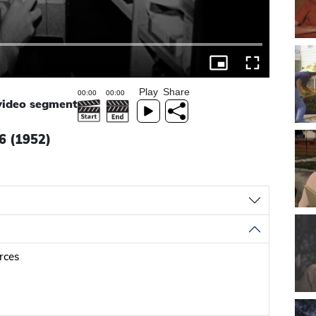
Play
Share
 video segment
 6 (1952)
urces