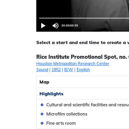
00:00
/
00:59
Select a start and end time to create a
Rice Institute Promotional Spot, no.
Houston Metropolitan Research Center
Sound
|
1952
|
B/W
|
English
Map
Highlights
Cultural and scientific facilities and reso
Microfilm collections
Fine arts room