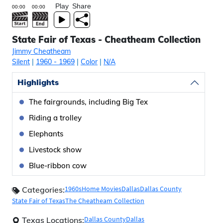
Play
Share
State Fair of Texas - Cheatheam Collection
Jimmy Cheatheam
Silent
|
1960
- 1969
|
Color
|
N/A
Highlights
The fairgrounds, including Big Tex
Riding a trolley
Elephants
Livestock show
Blue-ribbon cow
1960s
Home Movies
Dallas
Dallas County
Categories:
State Fair of Texas
The Cheatheam Collection
Dallas County
Dallas
Texas Locations: