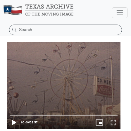
00:00
/
03:57