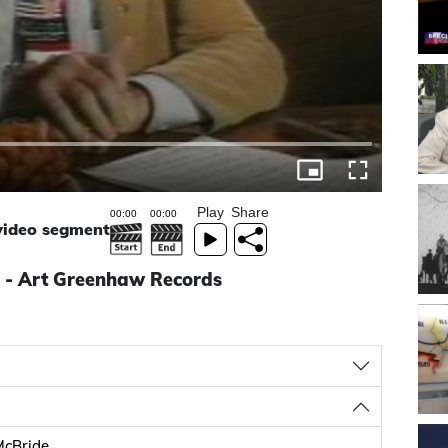
Play
Share
 video segment
 - Art Greenhaw Records
McBride