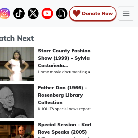
Donate Now
tch Next
Starr County Fashion
Show (1999) - Sylvia
Castañeda...
Home movie documenting a youth fash...
Father Dan (1966) -
Rosenberg Library
Collection
KHOU-TV special news report about t...
Special Session - Karl
Rove Speaks (2005)