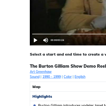
00:00
/
03:24
Select a start and end time to create a
The Burton Gilliam Show Demo Reel
Art Greenhaw
Sound
|
1990
- 1999
|
Color
|
English
Map
Highlights
Burton Gilliam introduces yodeler Janet 