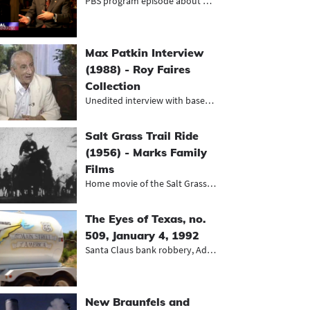
PBS program episode about political...
Max Patkin Interview
(1988) - Roy Faires
Collection
Unedited interview with baseball cl...
Salt Grass Trail Ride
(1956) - Marks Family
Films
Home movie of the Salt Grass Trail...
The Eyes of Texas, no.
509, January 4, 1992
Santa Claus bank robbery, Adrian on...
New Braunfels and