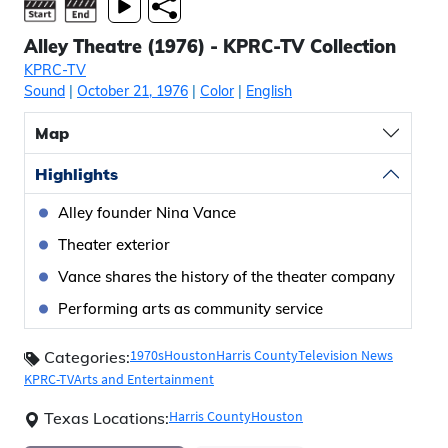
Alley Theatre (1976) - KPRC-TV Collection
KPRC-TV
Sound
|
October 21, 1976
|
Color
|
English
Map
Highlights
Alley founder Nina Vance
Theater exterior
Vance shares the history of the theater company
Performing arts as community service
1970s
Houston
Harris County
Television News
Categories:
KPRC-TV
Arts and Entertainment
Harris County
Houston
Texas Locations: