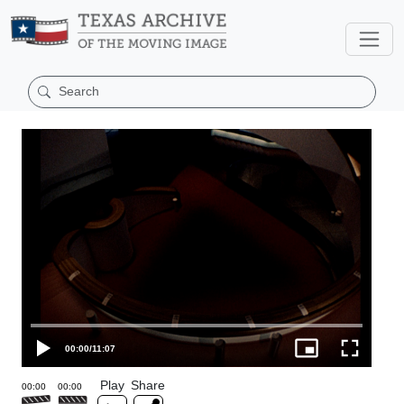
00:00
/
11:07
Play
Share