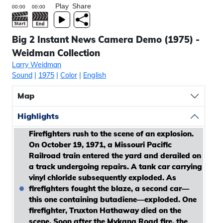
Play
Share
Big 2 Instant News Camera Demo (1975) -
Weidman Collection
Larry Weidman
Sound
|
1975
|
Color
|
English
Map
Highlights
Firefighters rush to the scene of an explosion.
On October 19, 1971, a Missouri Pacific
Railroad train entered the yard and derailed on
a track undergoing repairs. A tank car carrying
vinyl chloride subsequently exploded. As
firefighters fought the blaze, a second car—
this one containing butadiene—exploded. One
firefighter, Truxton Hathaway died on the
scene. Soon after the Mykana Road fire, the