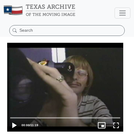
00:00
/
11:19