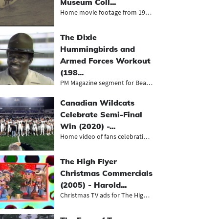
Museum Coll...
Home movie footage from 1977 of sur...
The Dixie
Hummingbirds and
Armed Forces Workout
(198...
PM Magazine segment for Beaumont’...
Canadian Wildcats
Celebrate Semi-Final
Win (2020) -...
Home video of fans celebrating the...
The High Flyer
Christmas Commercials
(2005) - Harold...
Christmas TV ads for The High Flyer...