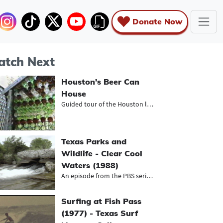
Donate Now
tch Next
Houston’s Beer Can
House
Guided tour of the Houston landmark
Texas Parks and
Wildlife - Clear Cool
Waters (1988)
An episode from the PBS series, Tex...
Surfing at Fish Pass
(1977) - Texas Surf