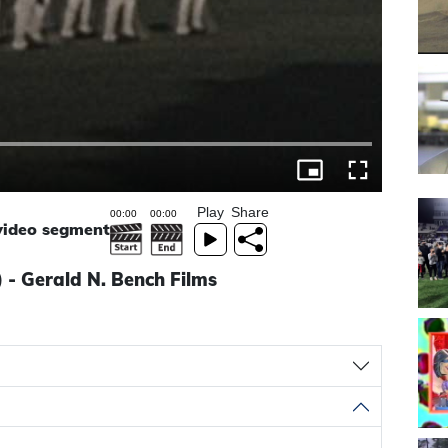
Play
Share
 video segment
 - Gerald N. Bench Films