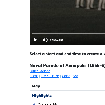
00:00
/
15:15
Select a start and end time to create a
Naval Parade at Annapolis (1955-6)
Bruce Malone
Silent
|
1955
- 1956
|
Color
|
N/A
Map
Highlights
Denied a kiss