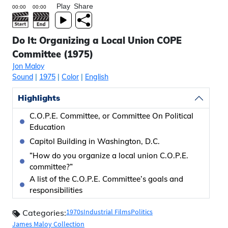
Play
Share
Do It: Organizing a Local Union COPE
Committee (1975)
Jon Maloy
Sound
|
1975
|
Color
|
English
Highlights
C.O.P.E. Committee, or Committee On Political
Education
Capitol Building in Washington, D.C.
“How do you organize a local union C.O.P.E.
committee?”
A list of the C.O.P.E. Committee’s goals and
responsibilities
1970s
Industrial Films
Politics
Categories:
James Maloy Collection