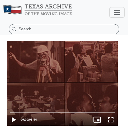
00:00
/
08:54