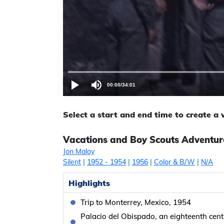
00:00
/
34:01
Select a start and end time to create a
Vacations and Boy Scouts Adventure
Jon Maloy
Silent
|
1952
- 1954
|
1956
|
Color & B/W
|
N/A
Highlights
Trip to Monterrey, Mexico, 1954
Palacio del Obispado, an eighteenth centu