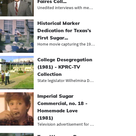
Faires Coll...
Unedited interviews with members of...
Historical Marker
Dedication for Texas’s
First Sugar...
Home movie capturing the 1952 dedic...
College Desegregation
(1981) - KPRC-TV
Collection
State legislator Wilhelmina Delco s...
Imperial Sugar
Commercial, no. 18 -
Homemade Love
(1981)
Television advertisement for Imperi...