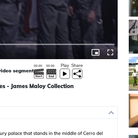
Play
Share
 video segment
s - James Maloy Collection
ry palace that stands in the middle of Cerro del