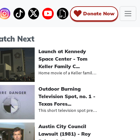
Donate Now
tch Next
Launch at Kennedy
Space Center - Tom
Keller Family C...
Home movie of a Keller family trip...
Outdoor Burning
Television Spot, no. 1 -
Texas Fores...
This short television spot presente...
Austin City Council
Lawsuit (1981) - Roy