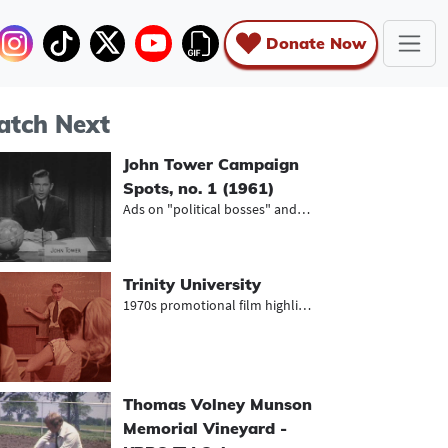
Donate Now
tch Next
John Tower Campaign
Spots, no. 1 (1961)
Ads on "political bosses" and the N...
Trinity University
1970s promotional film highlighting...
Thomas Volney Munson
Memorial Vineyard -