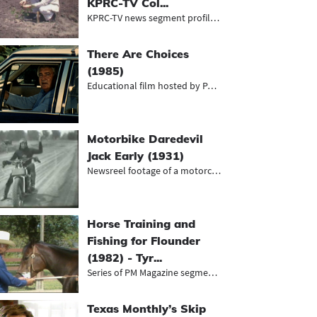
KPRC-TV Col...
KPRC-TV news segment profiling the...
There Are Choices
(1985)
Educational film hosted by Pat Summ...
Motorbike Daredevil
Jack Early (1931)
Newsreel footage of a motorcyclist...
Horse Training and
Fishing for Flounder
(1982) - Tyr...
Series of PM Magazine segments, inc...
Texas Monthly’s Skip