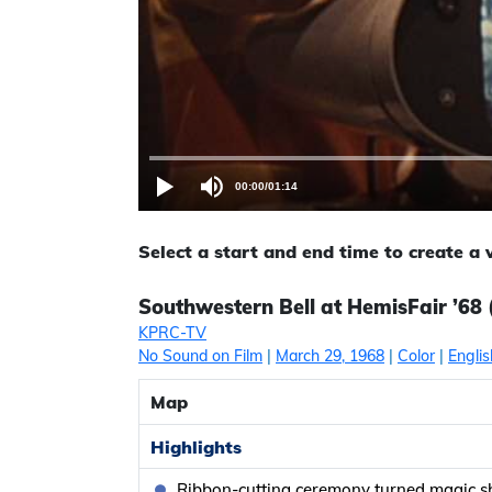
00:00
/
01:14
Select a start and end time to create a
Southwestern Bell at HemisFair ’68 
KPRC-TV
No Sound on Film
|
March 29, 1968
|
Color
|
Englis
Map
Highlights
Ribbon-cutting ceremony turned magic 