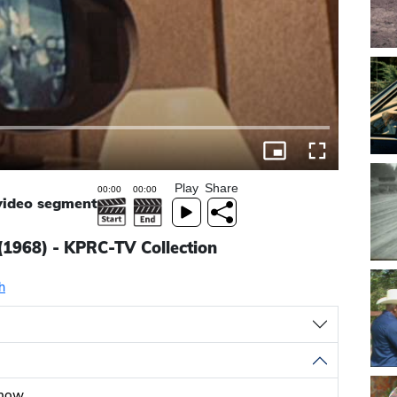
Play
Share
 video segment
(1968) - KPRC-TV Collection
h
show