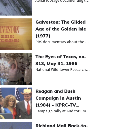
Aerial footage documenting the afte...
Galveston: The Gilded
Age of the Golden Isle
(1977)
PBS documentary about the history o...
The Eyes of Texas, no.
313, May 31, 1986
National Wildflower Research Center...
Reagan and Bush
Campaign in Austin
(1984) - KPRC-TV...
Campaign rally at Auditorium Shores
Richland Mall Back-to-