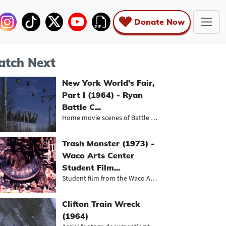
Donate Now
tch Next
New York World’s Fair,
Part I (1964) - Ryan
Battle C...
Home movie scenes of Battle family...
Trash Monster (1973) -
Waco Arts Center
Student Film...
Student film from the Waco Arts Cen...
Clifton Train Wreck
(1964)