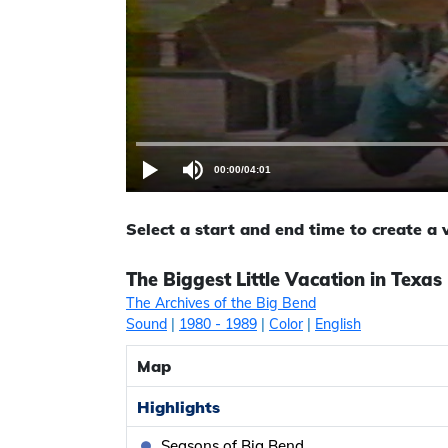
00:00
/
04:01
Select a start and end time to create a
The Biggest Little Vacation in Texas
The Archives of the Big Bend
Sound
|
1980
- 1989
|
Color
|
English
Map
Highlights
Seasons of Big Bend