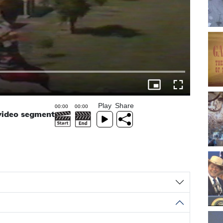
Play
Share
 video segment